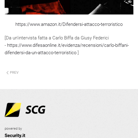
https://www.amazon.it/Difendersi-attacco-terroristico
[Da un'intervista fatta a Carlo Biffa da Giusy Federici
-
https://www.difesaonline.it/evidenza/recensioni/carlo-biffani-
difendersi-da-un-attacco-terroristico
]
PREV
powered by
Security.it