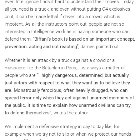
even Intelligence finds it hard to understand their moves. Today
all you need is a truck, and even without putting C4 explosives
on it, it can be made lethal if driven into a crowd, which is
impotent. As all the instructors point out, people are not so
interested in Intelligence work as in having someone who can
defend them:
“Biffani’s book is based on an important concept,
prevention: acting and not reacting”,
James pointed out.
Whether it is an attack by a truck against a crowd or a
massacre like the Bataclan in Paris, it is always a matter of
people who are
“…highly dangerous, determined, but actually
just actors with respect to what they want us to believe they
are. Monstrously ferocious, often heavily drugged, who can
spread terror only when they act against unarmed members of
the public. It is time to explain how unarmed civilians can try
to defend themselves”
, writes the author.
We implement a defensive strategy in day to day like, for
example when we try not to slip or when we protect our hands