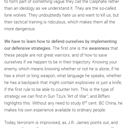
to form part of something vague they call the Caliphate rather
than an ideology as we understand it. They are the so-called
lone wolves. They undoubtedly hate us and want to kill us, but
their tactical training is ridiculous, which makes them all the
more dangerous.
We have to learn how to defend ourselves by implementing
our defensive strategies.
The first one is the
awareness
that
these people are not great warriors, and of how to save
ourselves if we happen to be in their trajectory. Knowing your
enemy, which means knowing whether or not he is alone, if he
has a short or long weapon, what language he speaks, whether
he has a backpack that might contain explosives or just a knife,
if the first rule to be able to counter him. This is the type of
strategy we can find in Sun Tzu’s “Art of War”; and Biffani
th
highlights this. Without any need to study 6
cent. BC China, he
makes his own experience available to ordinary people.
Today, terrorism is improvised, as J.R. James points out, and