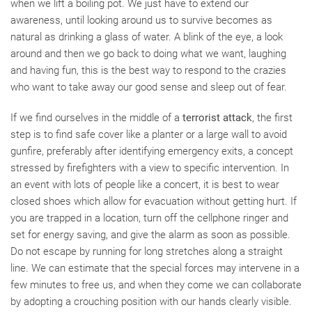
when we lift a boiling pot. We just have to extend our
awareness, until looking around us to survive becomes as
natural as drinking a glass of water. A blink of the eye, a look
around and then we go back to doing what we want, laughing
and having fun, this is the best way to respond to the crazies
who want to take away our good sense and sleep out of fear.
If we find ourselves in the middle of a
terrorist attack
, the first
step is to find safe cover like a planter or a large wall to avoid
gunfire, preferably after identifying emergency exits, a concept
stressed by firefighters with a view to specific intervention. In
an event with lots of people like a concert, it is best to wear
closed shoes which allow for evacuation without getting hurt. If
you are trapped in a location, turn off the cellphone ringer and
set for energy saving, and give the alarm as soon as possible.
Do not escape by running for long stretches along a straight
line. We can estimate that the special forces may intervene in a
few minutes to free us, and when they come we can collaborate
by adopting a crouching position with our hands clearly visible.