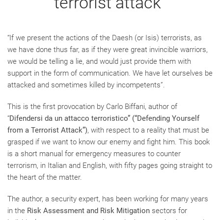
terrorist attack"
“If we present the actions of the Daesh (or Isis) terrorists, as
we have done thus far, as if they were great invincible warriors,
we would be telling a lie, and would just provide them with
support in the form of communication. We have let ourselves be
attacked and sometimes killed by incompetents”.
This is the first provocation by Carlo Biffani, author of
“
Difendersi da un attacco terroristico” (“Defending Yourself
from a Terrorist Attack”)
, with respect to a reality that must be
grasped if we want to know our enemy and fight him. This book
is a short manual for emergency measures to counter
terrorism, in Italian and English, with fifty pages going straight to
the heart of the matter.
The author, a security expert, has been working for many years
in the
Risk Assessment and Risk Mitigation
sectors for