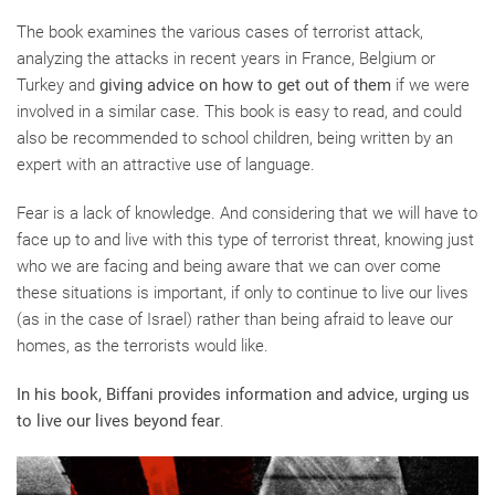
The book examines the various cases of terrorist attack,
analyzing the attacks in recent years in France, Belgium or
Turkey and
giving advice on how to get out of them
if we were
involved in a similar case. This book is easy to read, and could
also be recommended to school children, being written by an
expert with an attractive use of language.
Fear is a lack of knowledge. And considering that we will have to
face up to and live with this type of terrorist threat, knowing just
who we are facing and being aware that we can over come
these situations is important, if only to continue to live our lives
(as in the case of Israel) rather than being afraid to leave our
homes, as the terrorists would like.
In his book, Biffani provides information and advice, urging us
to live our lives beyond fear
.