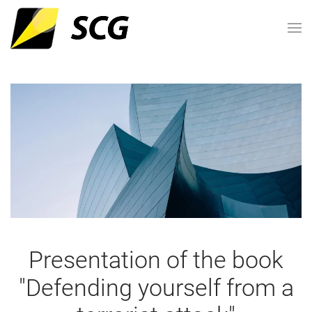
Presentation of the book
"Defending yourself from a