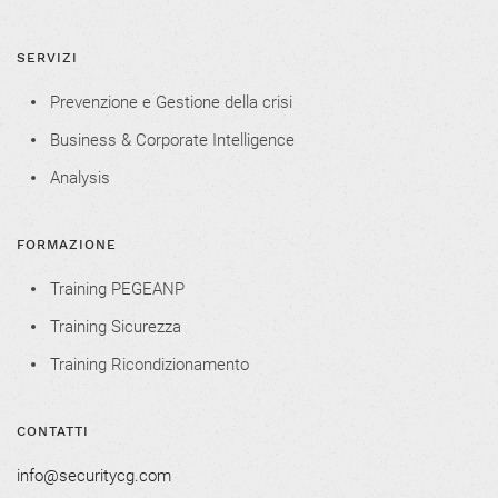
SERVIZI
Prevenzione e Gestione della crisi
Business & Corporate Intelligence
Analysis
FORMAZIONE
Training PEGEANP
Training Sicurezza
Training Ricondizionamento
CONTATTI
info@securitycg.com