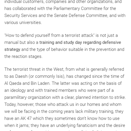
individual customers, companies and other organizations, and
has collaborated with the Parliamentary Committee for the
Security Services and the Senate Defense Committee, and with
various universities.
"How to defend yourself from a terrorist attack" is not just a
manual but also a
training and study day regarding defensive
strategy
and the type of behavior suitable in the prevention and
the reaction stages.
The terrorist threat in the West, from what is generally referred
to as Daesh (or commonly Isis), has changed since the time of
Al Qaeda and Bin Laden. The latter was acting on the basis of
an ideology and with trained members who were part of a
paramilitary organization with a clear, planned intention to strike.
Today, however, those who attack us in our homes and whom
we will be facing in the coming years lack military training, they
have an AK 47 which they sometimes don’t know how to use
when it jams; they have an underlying fanaticism and the desire